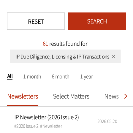
SEARCH
RESET
61
results found for
IP Due Diligence, Licensing & IP Transactions
All
1 month
6 month
1 year
Newsletters
Select Matters
News
IP Newsletter (2026 Issue 2)
2026.05.20
#2026 Issue 2
#Newsletter