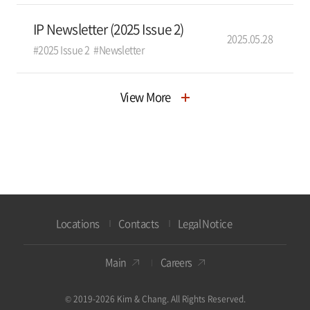
IP Newsletter (2025 Issue 2)
2025.05.28
#2025 Issue 2
#Newsletter
View More
Locations
Contacts
Legal Notice
Main
Careers
© 2019-2026 Kim & Chang. All Rights Reserved.