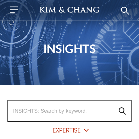
INSIGHTS
EXPERTISE