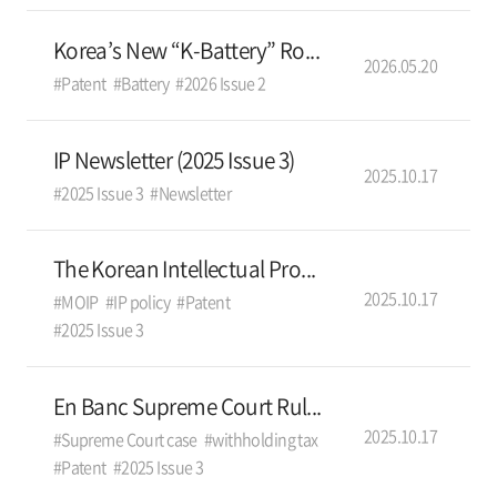
Korea’s New “K-Battery” Ro...
2026.05.20
#Patent
#Battery
#2026 Issue 2
IP Newsletter (2025 Issue 3)
2025.10.17
#2025 Issue 3
#Newsletter
The Korean Intellectual Pro...
2025.10.17
#MOIP
#IP policy
#Patent
#2025 Issue 3
En Banc Supreme Court Rul...
2025.10.17
#Supreme Court case
#withholding tax
#Patent
#2025 Issue 3