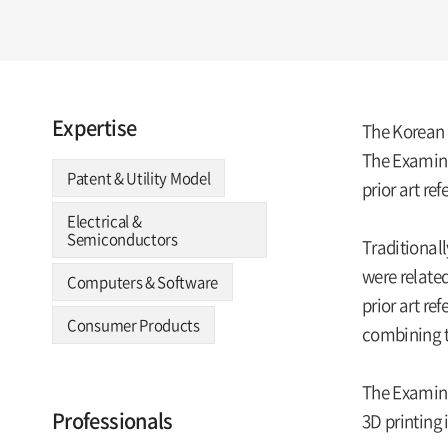
Expertise
The Korean I
The Examina
Patent & Utility Model
prior art re
Electrical &
Semiconductors
Traditionall
were related
Computers & Software
prior art re
Consumer Products
combining t
The Examinat
Professionals
3D printing 