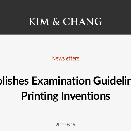
Newsletters
lishes Examination Guidelin
Printing Inventions
2022.06.15