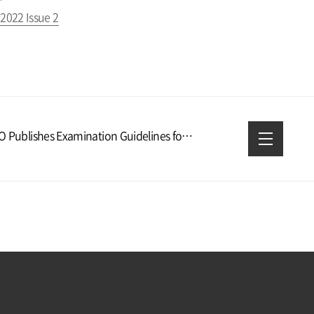
2022 Issue 2
KIPO Publishes Examination Guidelines for Intelligent Robot Inventions