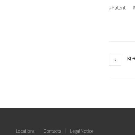
#Patent
#
Locations
Contacts
Legal Notice