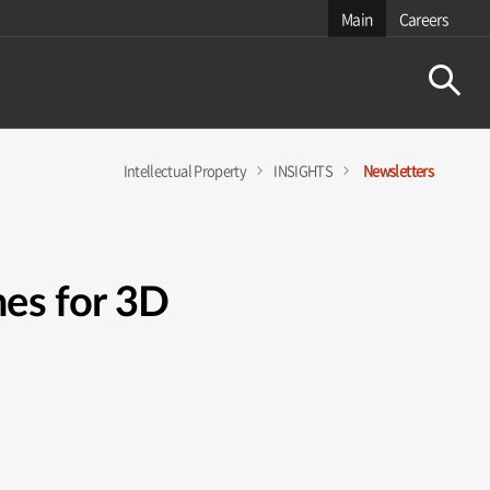
Main
Careers
Intellectual Property
INSIGHTS
Newsletters
es for 3D