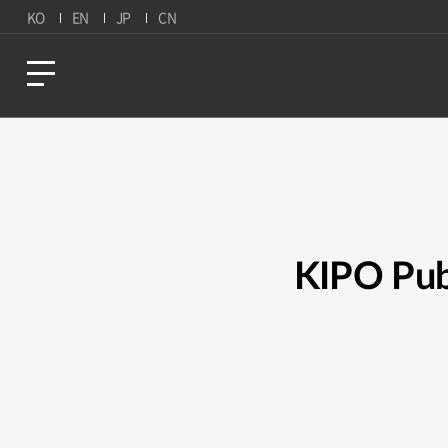
KO
EN
JP
CN
KIPO Pub