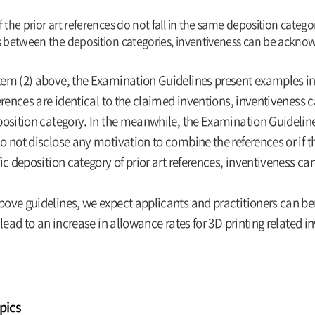
f the prior art references do not fall in the same deposition categ
s between the deposition categories, inventiveness can be ackno
em (2) above, the Examination Guidelines present examples indi
ferences are identical to the claimed inventions, inventiveness ca
position category. In the meanwhile, the Examination Guidelines
o not disclose any motivation to combine the references or if th
fic deposition category of prior art references, inventiveness 
bove guidelines, we expect applicants and practitioners can ben
o lead to an increase in allowance rates for 3D printing related i
pics