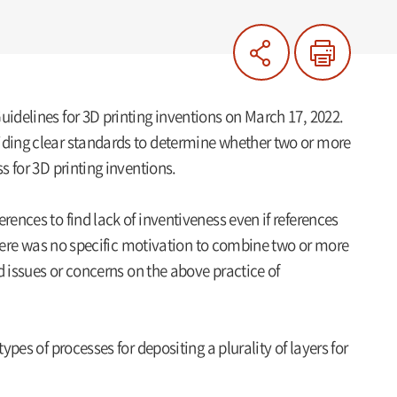
uidelines for 3D printing inventions on March 17, 2022.
viding clear standards to determine whether two or more
s for 3D printing inventions.
rences to find lack of inventiveness even if references
 there was no specific motivation to combine two or more
ed issues or concerns on the above practice of
ypes of processes for depositing a plurality of layers for