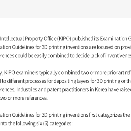
ntellectual Property Office (KIPO) published its Examination G
tion Guidelines for 3D printing inventions are focused on pro
ferences could be easily combined to decide lack of inventivenes
y, KIPO examiners typically combined two or more prior art refe
 to different processes for depositing layers for 3D printing or
ferences. Industries and patent practitioners in Korea have rais
wo or more references.
ion Guidelines for 3D printing inventions first categorizes the t
into the following six (6) categories: