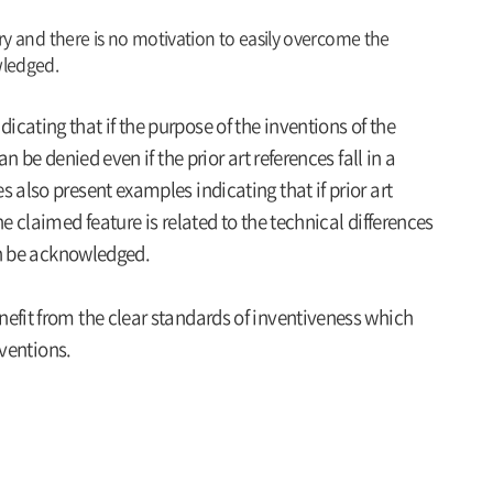
ory and there is no motivation to easily overcome the
wledged.
cating that if the purpose of the inventions of the
n be denied even if the prior art references fall in a
 also present examples indicating that if prior art
e claimed feature is related to the technical differences
can be acknowledged.
efit from the clear standards of inventiveness which
nventions.