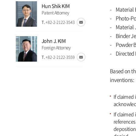
Hun Shik KIM
- Material 
Patent Attorney
- Photo-Po
T.
+82-2-2122-3543
- Material 
- Binder Je
John J. KIM
- Powder B
Foreign Attorney
- Directed 
T.
+82-2-2122-3559
Based on th
inventions:
If claimed
acknowled
If claimed 
references 
deposition