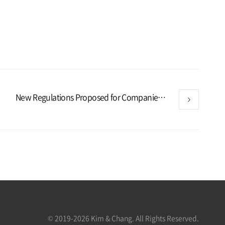
New Regulations Proposed for Companies in Strategic High-Tech Industries in Korea
© 2019-2026 Kim & Chang. All Rights Reserved.