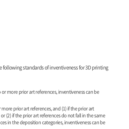
following standards of inventiveness for 3D printing
 or more prior art references, inventiveness can be
more prior art references, and (1) if the prior art
 (2) if the prior art references do not fall in the same
ces in the deposition categories, inventiveness can be