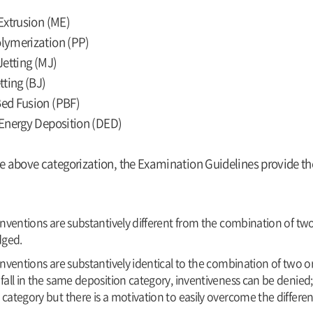
Extrusion (ME)
lymerization (PP)
Jetting (MJ)
tting (BJ)
ed Fusion (PBF)
Energy Deposition (DED)
e above categorization, the Examination Guidelines provide the 
 inventions are substantively different from the combination of two
ged.
inventions are substantively identical to the combination of two or 
fall in the same deposition category, inventiveness can be denied; or
 category but there is a motivation to easily overcome the differen