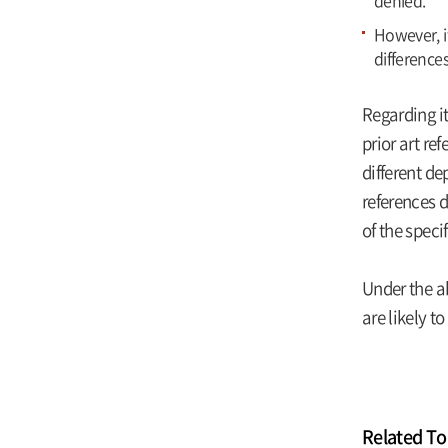
denied.
However, i
difference
Regarding it
prior art re
different de
references d
of the speci
Under the a
are likely t
Related To